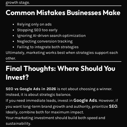
growth stage.
Common Mistakes Businesses Make
Relying only on ads
Stopping SEO too early
Ignoring AI-driven search optimization
Neglecting conversion tracking
Failing to integrate both strategies
Ultimately, marketing works best when strategies support each
other.
Final Thoughts: Where Should You
Invest?
SEO vs Google Ads in 2026
is not about choosing a winner.
Instead, it is about strategic balance.
Google Ads
If you need immediate leads, invest in
. However, if
SEO
you want long-term brand growth and authority, prioritize
.
Ideally, combine both for maximum impact.
Your marketing investment should build both speed and
sustainability.