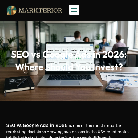
SEO vs Google Ads in 2026:
Where Should You Invest?
SEO vs Google Ads in 2026
is one of the most important
marketing decisions growing businesses in the USA must make.
While both strategies drive traffic, they work differently.