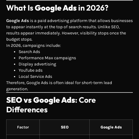
What Is
Google Ads
in 2026?
Google Ads
is a paid advertising platform that allows businesses
to appear instantly at the top of search results. Unlike SEO,
results appear immediately. However, visibility stops once the
budget stops.
In 2026, campaigns include:
Search Ads
Performance Max campaigns
Display advertising
YouTube ads
Local Service Ads
Therefore, Google Ads is often ideal for short-term lead
generation.
SEO vs Google Ads
: Core
Differences
Factor
SEO
Google Ads