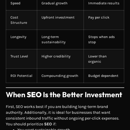
Speed
Gradual growth
Immediate results
Cost
Upfront investment
Pay per click
Structure
Longevity
Long-term
Stops when ads
sustainability
stop
Trust Level
Higher credibility
Lower than
organic
ROI Potential
Compounding growth
Budget dependent
When
SEO
Is the Better Investment
First, SEO works best if you are building long-term brand
authority. Additionally, it is ideal for businesses that want
consistent inbound traffic without ongoing per-click expenses.
You should prioritize
SEO
if:
You want sustainable growth