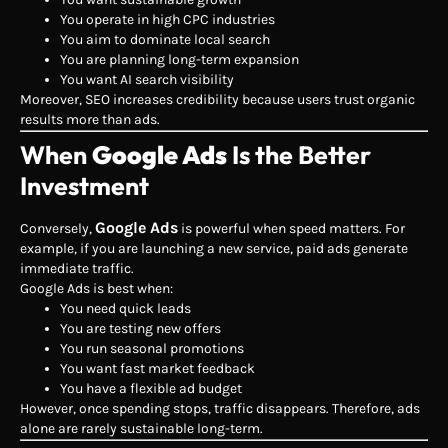
You operate in high CPC industries
You aim to dominate local search
You are planning long-term expansion
You want AI search visibility
Moreover, SEO increases credibility because users trust organic
results more than ads.
When
Google Ads
Is the Better
Investment
Google Ads
Conversely,
is powerful when speed matters. For
example, if you are launching a new service, paid ads generate
immediate traffic.
Google Ads is best when:
You need quick leads
You are testing new offers
You run seasonal promotions
You want fast market feedback
You have a flexible ad budget
However, once spending stops, traffic disappears. Therefore, ads
alone are rarely sustainable long-term.