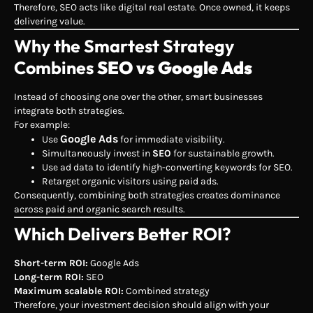
Therefore, SEO acts like digital real estate. Once owned, it keeps
delivering value.
Why the Smartest Strategy
Combines
SEO vs Google Ads
Instead of choosing one over the other, smart businesses
integrate both strategies.
For example:
Google Ads
Use
for immediate visibility.
Simultaneously invest in
SEO
for sustainable growth.
Use ad data to identify high-converting keywords for SEO.
Retarget organic visitors using paid ads.
Consequently, combining both strategies creates dominance
across paid and organic search results.
Which Delivers Better ROI?
Short-term ROI:
Google Ads
Long-term ROI:
SEO
Maximum scalable ROI:
Combined strategy
Therefore, your investment decision should align with your