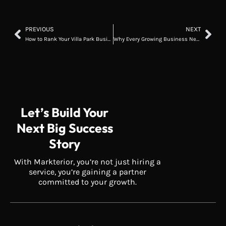
PREVIOUS
NEXT
How to Rank Your Villa Park Business on Google Maps
Why Every Growing Business Needs a Custom Software Strategy
Let’s Build Your
Next Big Success
Story
With Markterior, you’re not just hiring a
service, you’re gaining a partner
committed to your growth.