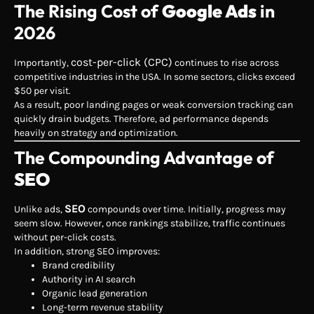
The Rising Cost of
Google Ads
in
2026
cost-per-click (CPC)
Importantly,
continues to rise across
competitive industries in the USA. In some sectors, clicks exceed
$50 per visit.
As a result, poor landing pages or weak conversion tracking can
quickly drain budgets. Therefore, ad performance depends
heavily on strategy and optimization.
The Compounding Advantage of
SEO
SEO
Unlike ads,
compounds over time. Initially, progress may
seem slow. However, once rankings stabilize, traffic continues
without per-click costs.
In addition, strong SEO improves:
Brand credibility
Authority in AI search
Organic lead generation
Long-term revenue stability