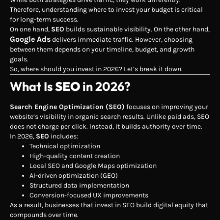
Therefore, understanding where to invest your budget is critical
for long-term success.
On one hand,
SEO
builds sustainable visibility. On the other hand,
Google Ads
delivers immediate traffic. However, choosing
between them depends on your timeline, budget, and growth
goals.
So, where should you invest in 2026? Let’s break it down.
What Is
SEO
in 2026?
Search Engine Optimization (SEO)
focuses on improving your
website’s visibility in organic search results. Unlike paid ads, SEO
does not charge per click. Instead, it builds authority over time.
In 2026,
SEO
includes:
Technical optimization
High-quality content creation
Local SEO and Google Maps optimization
AI-driven optimization (GEO)
Structured data implementation
Conversion-focused UX improvements
As a result, businesses that invest in SEO build digital equity that
compounds over time.