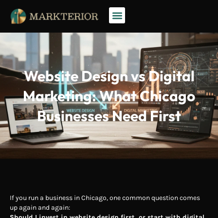
Website Design vs Digital
Marketing: What Chicago
Businesses Need First
If you run a business in Chicago, one common question comes
up again and again:
Should I invest in website design first, or start with digital