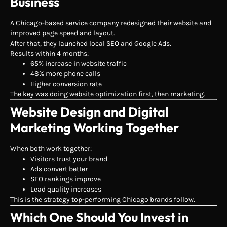
Business
A Chicago-based service company redesigned their website and
improved page speed and layout.
After that, they launched local SEO and Google Ads.
Results within 4 months:
65% increase in website traffic
48% more phone calls
Higher conversion rate
The key was doing website optimization first, then marketing.
Website Design and Digital
Marketing Working Together
When both work together:
Visitors trust your brand
Ads convert better
SEO rankings improve
Lead quality increases
This is the strategy top-performing Chicago brands follow.
Which One Should You Invest in