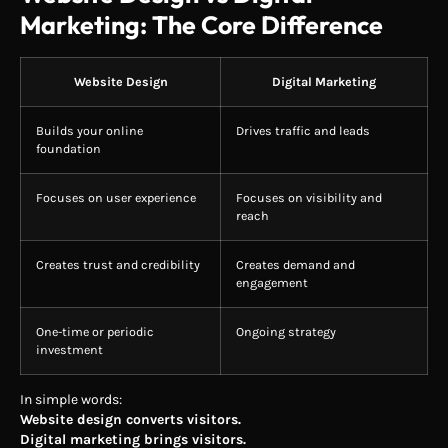
Marketing: The Core Difference
Website Design
Digital Marketing
Builds your online
Drives traffic and leads
foundation
Focuses on user experience
Focuses on visibility and
reach
Creates trust and credibility
Creates demand and
engagement
One-time or periodic
Ongoing strategy
investment
In simple words:
Website design converts visitors.
Digital marketing brings visitors.