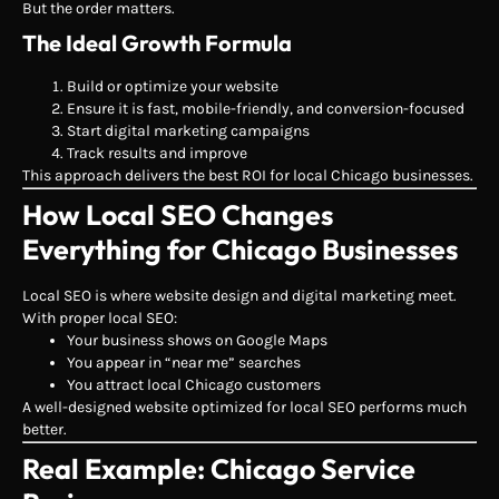
But the order matters.
The Ideal Growth Formula
Build or optimize your website
Ensure it is fast, mobile-friendly, and conversion-focused
Start digital marketing campaigns
Track results and improve
This approach delivers the best ROI for local Chicago businesses.
How Local SEO Changes
Everything for Chicago Businesses
Local SEO is where website design and digital marketing meet.
With proper local SEO:
Your business shows on Google Maps
You appear in “near me” searches
You attract local Chicago customers
A well-designed website optimized for local SEO performs much
better.
Real Example: Chicago Service