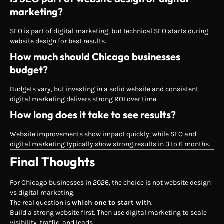
marketing?
SEO is part of digital marketing, but technical SEO starts during
website design for best results.
How much should Chicago businesses
budget?
Budgets vary, but investing in a solid website and consistent
digital marketing delivers strong ROI over time.
How long does it take to see results?
Website improvements show impact quickly, while SEO and
digital marketing typically show strong results in 3 to 6 months.
Final Thoughts
For Chicago businesses in 2026, the choice is not website design
vs digital marketing.
The real question is
which one to start with
.
Build a strong website first. Then use digital marketing to scale
visibility, traffic, and leads.