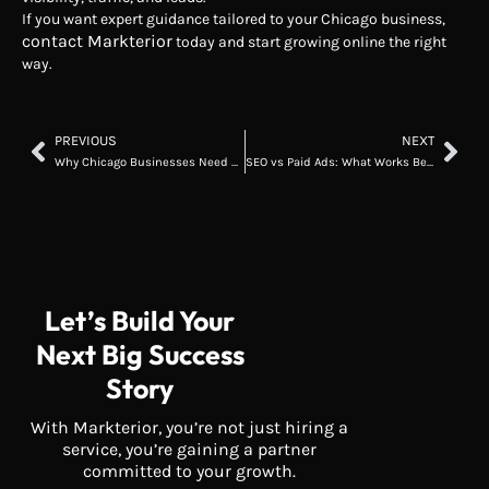
If you want expert guidance tailored to your Chicago business,
contact Markterior
today and start growing online the right
way.
PREVIOUS
NEXT
Why Chicago Businesses Need Digital Marketing in 2026
SEO vs Paid Ads: What Works Better for Chicago Businesses?
Let’s Build Your
Next Big Success
Story
With Markterior, you’re not just hiring a
service, you’re gaining a partner
committed to your growth.