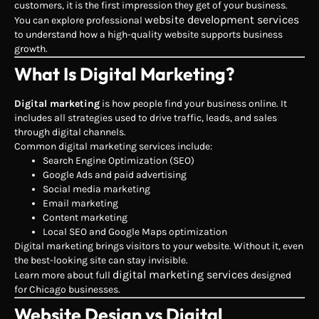
customers, it is the first impression they get of your business.
website development services
You can explore professional
to understand how a high-quality website supports business
growth.
What Is Digital Marketing?
Digital marketing
is how people find your business online. It
includes all strategies used to drive traffic, leads, and sales
through digital channels.
Common digital marketing services include:
Search Engine Optimization (SEO)
Google Ads and paid advertising
Social media marketing
Email marketing
Content marketing
Local SEO and Google Maps optimization
Digital marketing brings visitors to your website. Without it, even
the best-looking site can stay invisible.
digital marketing services
Learn more about full
designed
for Chicago businesses.
Website Design vs Digital