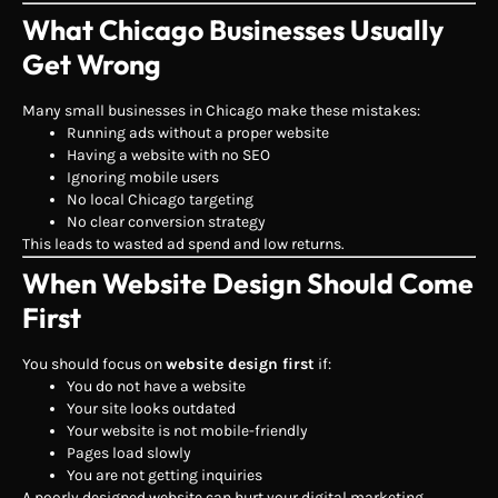
What Chicago Businesses Usually
Get Wrong
Many small businesses in Chicago make these mistakes:
Running ads without a proper website
Having a website with no SEO
Ignoring mobile users
No local Chicago targeting
No clear conversion strategy
This leads to wasted ad spend and low returns.
When Website Design Should Come
First
You should focus on
website design first
if:
You do not have a website
Your site looks outdated
Your website is not mobile-friendly
Pages load slowly
You are not getting inquiries
A poorly designed website can hurt your digital marketing