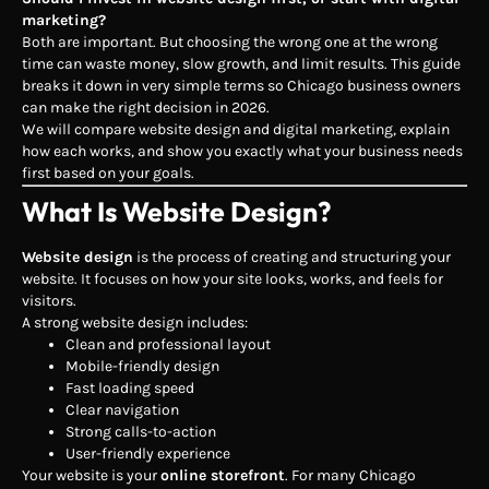
marketing?
Both are important. But choosing the wrong one at the wrong
time can waste money, slow growth, and limit results. This guide
breaks it down in very simple terms so Chicago business owners
can make the right decision in 2026.
We will compare website design and digital marketing, explain
how each works, and show you exactly what your business needs
first based on your goals.
What Is Website Design?
Website design
is the process of creating and structuring your
website. It focuses on how your site looks, works, and feels for
visitors.
A strong website design includes:
Clean and professional layout
Mobile-friendly design
Fast loading speed
Clear navigation
Strong calls-to-action
User-friendly experience
Your website is your
online storefront
. For many Chicago