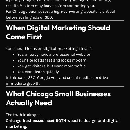
results. Visitors may leave before contacting you.
For Chicago businesses, a high-converting website is critical
before scaling ads or SEO.
When Digital Marketing Should
Come First
You should focus on
digital marketing first
if:
You already have a professional website
Your site loads fast and looks modern
You get visitors, but want more traffic
You want leads quickly
In this case, SEO, Google Ads, and social media can drive
immediate growth.
What Chicago Small Businesses
Actually Need
The truth is simple:
Chicago businesses need BOTH website design and digital
marketing.