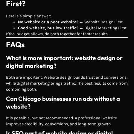
First?
Here is a simple answer:
No website or a poor website?
→ Website Design First
Good website, but low traffic?
→ Digital Marketing First
Ifthe budget allows, do both together for faster results.
FAQs
What is more important: website design or
digital marketing?
Both are important. Website design builds trust and conversions,
while digital marketing brings traffic. The best results come from
combining both.
Can Chicago businesses run ads without a
website?
It is possible, but not recommended. A professional website
improves credibility, conversions, and long-term growth.
Is SEO part of website design or digital