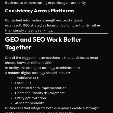
Businesses demonstrating expertise gain authority.
Consistency Across Platforms
Consistent information strengthens trust signals.
As a result, GEO strategies focus on building authority rather
than simply chasing rankings.
GEO and SEO Work Better
Together
One of the biggest misconceptions is that businesses must
choose between GEO and SEO.
In reality, the strongest strategy combines both.
A modern digital strategy should include:
Traditional SEO
Local SEO
Structured data implementation
Content authority development
Entity optimization
AI search visibility
Businesses that integrate both disciplines create a stronger