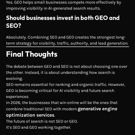
Yes. GEO helps small businesses compete more effectively by
improving visibility in AI-generated search results.
Should businesses invest in both GEO and
SEO?
Absolutely. Combining SEO and GEO creates the strongest long-
term strategy for visibility, traffic, authority, and lead generation.
Final Thoughts
The debate between GEO and SEO is not about choosing one over
the other. Instead, it is about understanding how search is
evolving.
SEO remains essential for ranking and organic traffic. However,
GEO is becoming critical for AI visibility and future search
experiences.
In 2026, the businesses that win online will be the ones that
generative engine
combine traditional SEO with modern
optimization services
.
The future of search is not SEO or GEO.
It’s SEO and GEO working together.