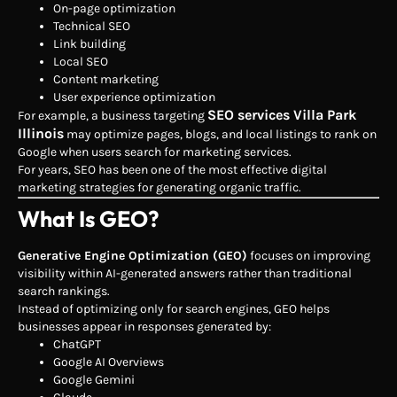
On-page optimization
Technical SEO
Link building
Local SEO
Content marketing
User experience optimization
SEO services Villa Park
For example, a business targeting
Illinois
may optimize pages, blogs, and local listings to rank on
Google when users search for marketing services.
For years, SEO has been one of the most effective digital
marketing strategies for generating organic traffic.
What Is GEO?
Generative Engine Optimization (GEO)
focuses on improving
visibility within AI-generated answers rather than traditional
search rankings.
Instead of optimizing only for search engines, GEO helps
businesses appear in responses generated by:
ChatGPT
Google AI Overviews
Google Gemini