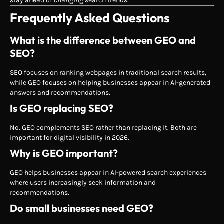
stay ahead of changing search trends.
Frequently Asked Questions
What is the difference between GEO and
SEO?
SEO focuses on ranking webpages in traditional search results,
while GEO focuses on helping businesses appear in AI-generated
answers and recommendations.
Is GEO replacing SEO?
No. GEO complements SEO rather than replacing it. Both are
important for digital visibility in 2026.
Why is GEO important?
GEO helps businesses appear in AI-powered search experiences
where users increasingly seek information and
recommendations.
Do small businesses need GEO?