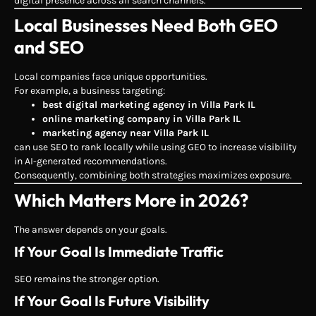
digital presence across all search channels.
Local Businesses Need Both GEO
and SEO
Local companies face unique opportunities.
For example, a business targeting:
best digital marketing agency in Villa Park IL
online marketing company in Villa Park IL
marketing agency near Villa Park IL
can use SEO to rank locally while using GEO to increase visibility
in AI-generated recommendations.
Consequently, combining both strategies maximizes exposure.
Which Matters More in 2026?
The answer depends on your goals.
If Your Goal Is Immediate Traffic
SEO remains the stronger option.
If Your Goal Is Future Visibility