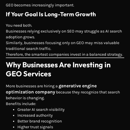
GEO becomes increasingly important.
If Your Goal Is Long-Term Growth
You need both.
Businesses relying exclusively on SEO may struggle as AI search
adoption grows.
Similarly, businesses focusing only on GEO may miss valuable
traditional search traffic.
Therefore, the smartest companies invest in a balanced strategy.
Why Businesses Are Investing in
GEO Services
generative engine
More businesses are hiring a
optimization company
because they recognize that search
behavior is changing.
Benefits include:
Greater AI search visibility
Increased authority
Better brand recognition
Higher trust signals