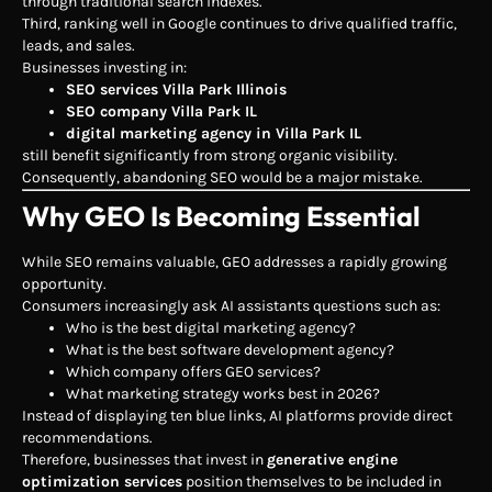
through traditional search indexes.
Third, ranking well in Google continues to drive qualified traffic,
leads, and sales.
Businesses investing in:
SEO services Villa Park Illinois
SEO company Villa Park IL
digital marketing agency in Villa Park IL
still benefit significantly from strong organic visibility.
Consequently, abandoning SEO would be a major mistake.
Why GEO Is Becoming Essential
While SEO remains valuable, GEO addresses a rapidly growing
opportunity.
Consumers increasingly ask AI assistants questions such as:
Who is the best digital marketing agency?
What is the best software development agency?
Which company offers GEO services?
What marketing strategy works best in 2026?
Instead of displaying ten blue links, AI platforms provide direct
recommendations.
Therefore, businesses that invest in
generative engine
optimization services
position themselves to be included in