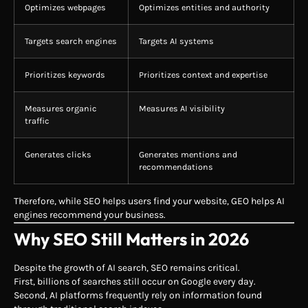
Optimizes webpages
Optimizes entities and authority
Targets search engines
Targets AI systems
Prioritizes keywords
Prioritizes context and expertise
Measures organic
Measures AI visibility
traffic
Generates clicks
Generates mentions and
recommendations
Therefore, while SEO helps users find your website, GEO helps AI
engines recommend your business.
Why SEO Still Matters in 2026
Despite the growth of AI search, SEO remains critical.
First, billions of searches still occur on Google every day.
Second, AI platforms frequently rely on information found