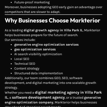
Future-proof marketing
Moreover, businesses adopting GEO early gain an advantage over
competitors that are slower to adapt.
Why Businesses Choose Markterior
As a leading
digital growth agency in Villa Park IL
, Markterior
helps businesses prepare for the future of search.
Our services include:
generative engine optimization services
geo optimization services
AI search visibility optimization
Local SEO
Technical SEO
Content strategy
Structured data implementation
Additionally, our team combines GEO, SEO, software
development, and digital marketing into one scalable growth
strategy.
digital marketing agency in Villa Park
Whether you need a
IL
software development agency
, a
, or a trusted
generative
engine optimization company
, Markterior helps businesses