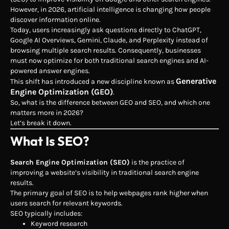
However, in 2026, artificial intelligence is changing how people
discover information online.
Today, users increasingly ask questions directly to ChatGPT,
Google AI Overviews, Gemini, Claude, and Perplexity instead of
browsing multiple search results. Consequently, businesses
must now optimize for both traditional search engines and AI-
powered answer engines.
Generative
This shift has introduced a new discipline known as
Engine Optimization (GEO)
.
So, what is the difference between GEO and SEO, and which one
matters more in 2026?
Let’s break it down.
What Is SEO?
Search Engine Optimization (SEO)
is the practice of
improving a website’s visibility in traditional search engine
results.
The primary goal of SEO is to help webpages rank higher when
users search for relevant keywords.
SEO typically includes:
Keyword research