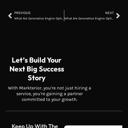
PREVIOUS
NEXT
What Are Generative Engine Optimization Services? A Complete 2026 Guide
What Are Generative Engine Optimization Services? A Complete 2026 Guide
Let’s Build Your
Next Big Success
Story
With Markterior, you’re not just hiring a
service, you’re gaining a partner
committed to your growth.
Keep Up With The