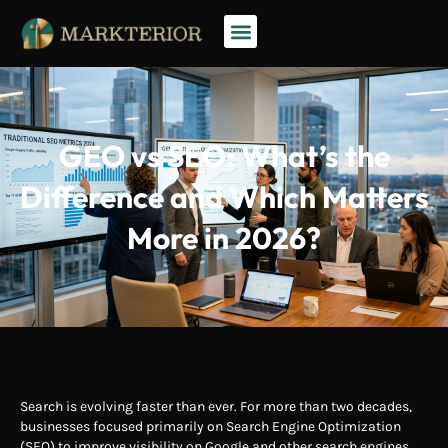
GEO vs SEO: What’s the
Difference and Which Matters
More in 2026?
Search is evolving faster than ever. For more than two decades,
businesses focused primarily on Search Engine Optimization
(SEO) to improve visibility on Google and other search engines.