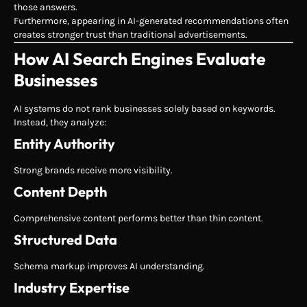
those answers.
Furthermore, appearing in AI-generated recommendations often
creates stronger trust than traditional advertisements.
How AI Search Engines Evaluate
Businesses
AI systems do not rank businesses solely based on keywords.
Instead, they analyze:
Entity Authority
Strong brands receive more visibility.
Content Depth
Comprehensive content performs better than thin content.
Structured Data
Schema markup improves AI understanding.
Industry Expertise