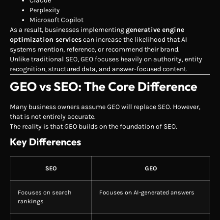
Claude
Perplexity
Microsoft Copilot
As a result, businesses implementing
generative engine
optimization services
can increase the likelihood that AI
systems mention, reference, or recommend their brand.
Unlike traditional SEO, GEO focuses heavily on authority, entity
recognition, structured data, and answer-focused content.
GEO vs SEO: The Core Difference
Many business owners assume GEO will replace SEO. However,
that is not entirely accurate.
The reality is that GEO builds on the foundation of SEO.
Key Differences
SEO
GEO
Focuses on search
Focuses on AI-generated answers
rankings